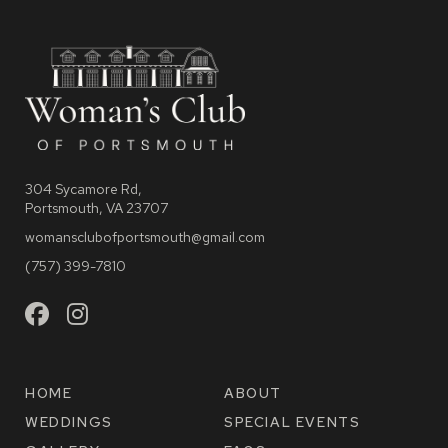
304 Sycamore Rd,
Portsmouth, VA 23707
womansclubofportsmouth@gmail.com
(757) 399-7810
HOME
ABOUT
WEDDINGS
SPECIAL EVENTS