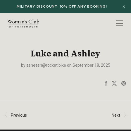
MILITARY DISCOUNT: 10% OFF ANY BOOKING!
Luke and Ashley
by
asheesh@rocket.bike
on September 18, 2025
Previous
Next