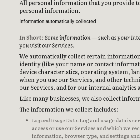
All personal information that you provide t
personal information.
Information automatically collected
In Short:
Some information — such as your Inter
you visit our Services.
We automatically collect certain information
identity (like your name or contact informa
device characteristics, operating system, l
when you use our Services, and other techni
our Services, and for our internal analytics
Like many businesses, we also collect infor
The information we collect includes:
Log and Usage Data.
Log and usage data is se
access or use our Services and which we reco
information, browser type, and settings and 