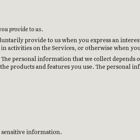
you provide to us.
luntarily provide to us when you express an interes
in activities on the Services, or otherwise when you
The personal information that we collect depends on
 the products and features you use. The personal in
 sensitive information.