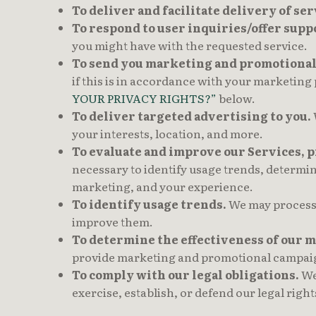
To deliver and facilitate delivery of ser
To respond to user inquiries/offer suppo
you might have with the requested service.
To send you marketing and promotiona
if this is in accordance with your marketing
YOUR PRIVACY RIGHTS?”
below.
To deliver targeted advertising to you.
your interests, location, and more.
To evaluate and improve our Services, 
necessary to identify usage trends, determi
marketing, and your experience.
To identify usage trends.
We may process 
improve them.
To determine the effectiveness of our
provide marketing and promotional campaign
To comply with our legal obligations.
We 
exercise, establish, or defend our legal right