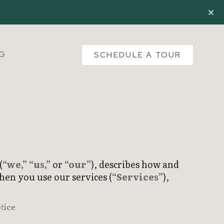
NG
SCHEDULE A TOUR
(
“we,”
“us,”
or
“our”
), describes how and
hen you use our services (
“Services”
),
tice