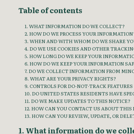
Table of contents
1. WHAT INFORMATION DO WE COLLECT?
2. HOW DO WE PROCESS YOUR INFORMATION
3. WHEN AND WITH WHOM DO WE SHARE YO
4. DO WE USE COOKIES AND OTHER TRACKI
5. HOW LONG DO WE KEEP YOUR INFORMATI
6. HOW DO WE KEEP YOUR INFORMATION SA
7. DO WE COLLECT INFORMATION FROM MIN
8. WHAT ARE YOUR PRIVACY RIGHTS?
9. CONTROLS FOR DO-NOT-TRACK FEATURES
10. DO UNITED STATES RESIDENTS HAVE SPE
11. DO WE MAKE UPDATES TO THIS NOTICE?
12. HOW CAN YOU CONTACT US ABOUT THIS
13. HOW CAN YOU REVIEW, UPDATE, OR DEL
1. What information do we coll