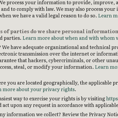
e process your information to provide, improve, 
, and to comply with law. We may also process your
hen we have a valid legal reason to do so.
Learn m
s of parties do we share personal informatio
rd parties.
Learn more about when and with whom w
?
We have adequate organizational and technical pro
ctronic transmission over the internet or informat
antee that hackers, cybercriminals, or other unauth
access, steal, or modify your information.
Learn mor
 you are located geographically, the applicable p
 more about your privacy rights
.
siest way to exercise your rights is by visiting
http
nd act upon any request in accordance with applicable
y information we collect? Review the Privacy Notice