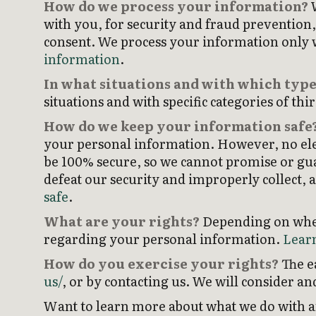
How do we process your information?
W
with you, for security and fraud prevention
consent. We process your information only w
information
.
In what situations and with which type
situations and with specific categories of thi
How do we keep your information safe
your personal information. However, no ele
be 100% secure, so we cannot promise or guar
defeat our security and improperly collect, 
safe
.
What are your rights?
Depending on where
regarding your personal information.
Learn
How do you exercise your rights?
The ea
us/
, or by contacting us. We will consider a
Want to learn more about what we do with an