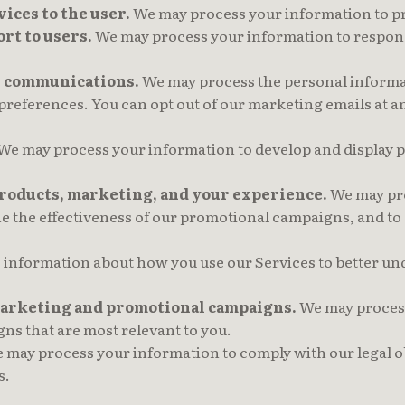
vices to the user.
We may process your information to pr
rt to users.
We may process your information to respond 
l communications.
We may process the personal informat
 preferences. You can opt out of our marketing emails at 
We may process your information to develop and display pe
products, marketing, and your experience.
We may pro
ne the effectiveness of our promotional campaigns, and to
information about how you use our Services to better un
 marketing and promotional campaigns.
We may process
s that are most relevant to you.
may process your information to comply with our legal ob
s.