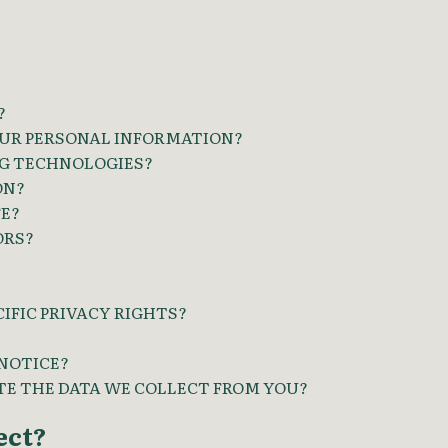
?
UR PERSONAL INFORMATION?
NG TECHNOLOGIES?
ON?
FE?
ORS?
CIFIC PRIVACY RIGHTS?
 NOTICE?
ETE THE DATA WE COLLECT FROM YOU?
ect?