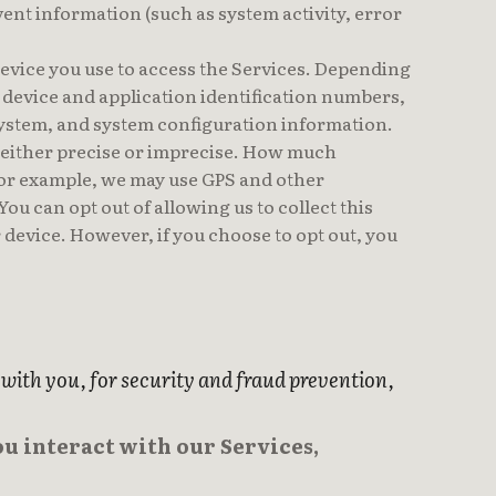
vent information (such as system activity, error
device you use to access the Services. Depending
, device and application identification numbers,
system, and system configuration information.
e either precise or imprecise. How much
 For example, we may use GPS and other
ou can opt out of allowing us to collect this
 device. However, if you choose to opt out, you
ith you, for security and fraud prevention,
u interact with our Services,