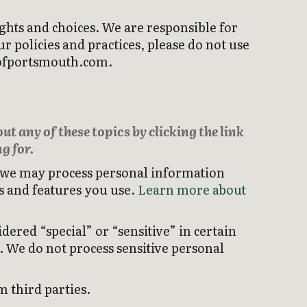
ghts and choices. We are responsible for
 policies and practices, please do not use
ubofportsmouth.com.
t any of these topics by clicking the link
g for.
, we may process personal information
s and features you use.
Learn more about
ered “special” or “sensitive” in certain
s. We do not process sensitive personal
 third parties.