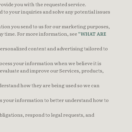
ovide you with the requested service.
to your inquiries and solve any potential issues
ion you send to us for our marketing purposes,
any time. For more information, see
“WHAT ARE
rsonalized content and advertising tailored to
cess your information when we believe it is
 evaluate and improve our Services, products,
derstand how they are being used so we can
 your information to better understand how to
ligations, respond to legal requests, and