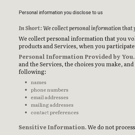
Personal information you disclose to us
In Short:
We collect personal information that 
We collect personal information that you vo
products and Services, when you participate 
Personal Information Provided by You.
and the Services, the choices you make, and
following:
names
phone numbers
email addresses
mailing addresses
contact preferences
Sensitive Information.
We do not process