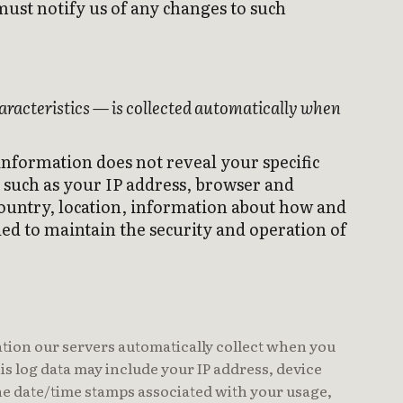
must notify us of any changes to such
aracteristics — is collected automatically when
 information does not reveal your specific
 such as your IP address, browser and
country, location, information about how and
ed to maintain the security and operation of
tion our servers automatically collect when you
is log data may include your IP address, device
the date/time stamps associated with your usage,