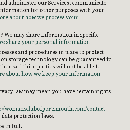
and administer our Services, communicate
 information for other purposes with your
ore about how we process your
n?
We may share information in specific
e share your personal information
.
cesses and procedures in place to protect
ion storage technology can be guaranteed to
orized third parties will not be able to
e about how we keep your information
rivacy law may mean you have certain rights
s://womansclubofportsmouth.com/contact-
 data protection laws.
 in full.