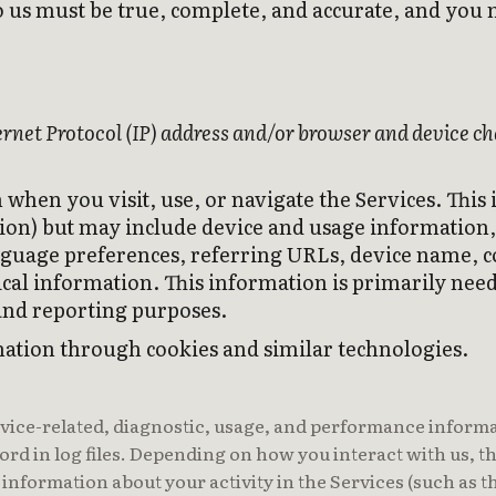
o us must be true, complete, and accurate, and you 
net Protocol (IP) address and/or browser and device ch
 when you visit, use, or navigate the Services. This
tion) but may include device and usage information,
anguage preferences, referring URLs, device name, 
cal information. This information is primarily need
 and reporting purposes.
mation through cookies and similar technologies.
rvice-related, diagnostic, usage, and performance informa
rd in log files. Depending on how you interact with us, th
information about your activity in the Services (such as 