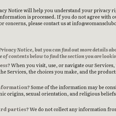
acy Notice will help you understand your privacy ri
ormation is processed. If you do not agree with our
ns or concerns, please contact us at info@womanscl
ivacy Notice, but you can find out more details abou
e of contents below to find the section you are lookin
ess?
When you visit, use, or navigate our Services
he Services, the choices you make, and the product
information?
Some of the information may be consid
nic origins, sexual orientation, and religious belief
rd parties?
We do not collect any information from