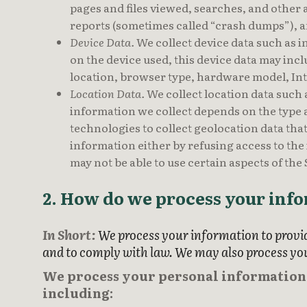
pages and files viewed, searches, and other 
reports (sometimes called “crash dumps”), a
Device Data.
We collect device data such as i
on the device used, this device data may inc
location, browser type, hardware model, Int
Location Data.
We collect location data such
information we collect depends on the type a
technologies to collect geolocation data that 
information either by refusing access to the
may not be able to use certain aspects of the
2. How do we process your inf
In Short:
We process your information to provid
and to comply with law. We may also process yo
We process your personal information f
including: