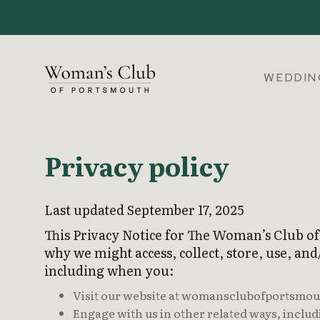
WEDDIN
Privacy policy
Last updated September 17, 2025
This Privacy Notice for The Woman’s Club o
why we might access, collect, store, use, and
including when you:
Visit our website at womansclubofportsmouth.
Engage with us in other related ways, includ