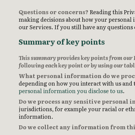
Questions or concerns?
Reading this Priv
making decisions about how your personal inf
our Services. If you still have any questio
Summary of key points
This summary provides key points from our Pr
following each key point or by using our tabl
What personal information do we proc
depending on how you interact with us and t
personal information you disclose to us
.
Do we process any sensitive personal 
jurisdictions, for example your racial or eth
information.
Do we collect any information from thi