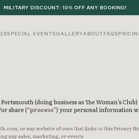
MILITARY DISCOUNT: 10% OFF ANY BOOKING!
GS
SPECIAL EVENTS
GALLERY
ABOUT
FAQS
PRICI
f Portsmouth (doing business as The Woman’s Club) 
/or share (
“process”
) your personal information w
com, or any website of ours that links to this Privacy No
ing any sales, marketing, or events