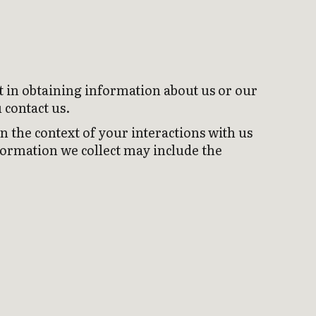
t in obtaining information about us or our
 contact us.
 the context of your interactions with us
formation we collect may include the