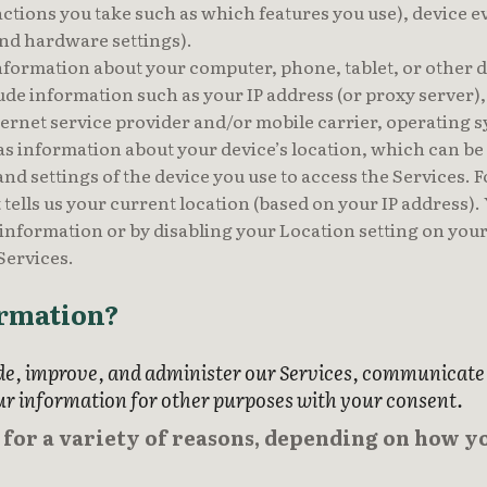
actions you take such as which features you use), device e
nd hardware settings).
nformation about your computer, phone, tablet, or other 
lude information such as your IP address (or proxy server)
ernet service provider and/or mobile carrier, operating 
 as information about your device’s location, which can b
nd settings of the device you use to access the Services.
tells us your current location (based on your IP address). Y
 information or by disabling your Location setting on your
 Services.
ormation?
e, improve, and administer our Services, communicate w
ur information for other purposes with your consent.
or a variety of reasons, depending on how yo