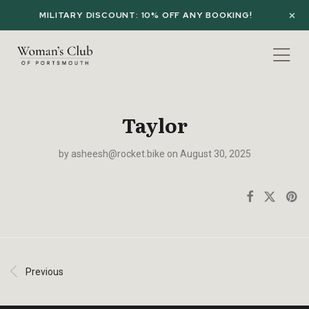
MILITARY DISCOUNT: 10% OFF ANY BOOKING!
Taylor
by
asheesh@rocket.bike
on August 30, 2025
Previous