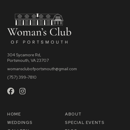
304 Sycamore Rd,
Portsmouth, VA 23707
womansclubofportsmouth@gmail.com
(757) 399-7810
HOME
ABOUT
WEDDINGS
SPECIAL EVENTS